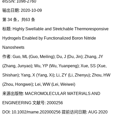
eISSN: 1098-2760
输出日期: 2020-10-09
第 34 条，共63 条
标题: Highly Swellable and Stretchable Thermoresponsive
Hydrogels Enabled by Functionalized Boron Nitride
Nanosheets
作者: Guo, ML (Guo, Meiling); Du, J (Du, Jin); Zhang, JY
(Zhang, Junyao); Wu, YP (Wu, Yuanpeng); Xue, SS (Xue,
Shishan); Yang, X (Yang, Xi); Li, ZY (Li, Zhenyu); Zhou, HW
(Zhou, Hongwei); Lei, WW (Lei, Weiwei)
来源出版物: MACROMOLECULAR MATERIALS AND
ENGINEERING 文献号: 2000256
DOI: 10.1002/mame.202000256 提前访问日期: AUG 2020