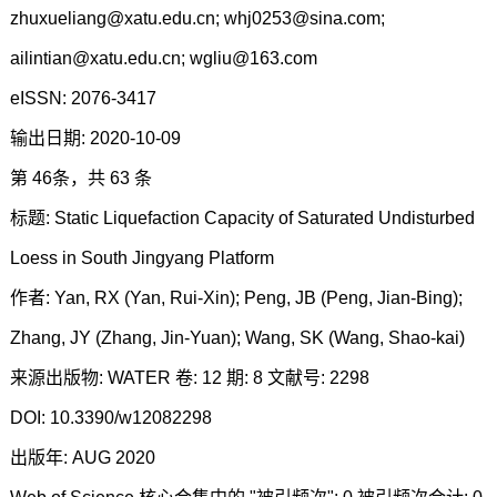
zhuxueliang@xatu.edu.cn; whj0253@sina.com;
ailintian@xatu.edu.cn; wgliu@163.com
eISSN: 2076-3417
输出日期: 2020-10-09
第 46条，共 63 条
标题: Static Liquefaction Capacity of Saturated Undisturbed
Loess in South Jingyang Platform
作者: Yan, RX (Yan, Rui-Xin); Peng, JB (Peng, Jian-Bing);
Zhang, JY (Zhang, Jin-Yuan); Wang, SK (Wang, Shao-kai)
来源出版物: WATER 卷: 12 期: 8 文献号: 2298
DOI: 10.3390/w12082298
出版年: AUG 2020