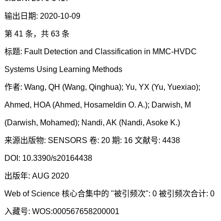
输出日期: 2020-10-09
第 41 条，共 63 条
标题: Fault Detection and Classification in MMC-HVDC
Systems Using Learning Methods
作者: Wang, QH (Wang, Qinghua); Yu, YX (Yu, Yuexiao);
Ahmed, HOA (Ahmed, Hosameldin O. A.); Darwish, M
(Darwish, Mohamed); Nandi, AK (Nandi, Asoke K.)
来源出版物: SENSORS 卷: 20 期: 16 文献号: 4438
DOI: 10.3390/s20164438
出版年: AUG 2020
Web of Science 核心合集中的 "被引频次": 0 被引频次合计: 0
入藏号: WOS:000567658200001