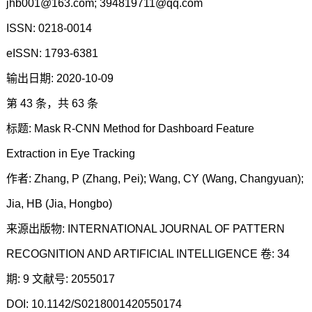
jhb001@163.com; 394819711@qq.com
ISSN: 0218-0014
eISSN: 1793-6381
输出日期: 2020-10-09
第 43 条，共 63 条
标题: Mask R-CNN Method for Dashboard Feature
Extraction in Eye Tracking
作者: Zhang, P (Zhang, Pei); Wang, CY (Wang, Changyuan);
Jia, HB (Jia, Hongbo)
来源出版物: INTERNATIONAL JOURNAL OF PATTERN
RECOGNITION AND ARTIFICIAL INTELLIGENCE 卷: 34
期: 9 文献号: 2055017
DOI: 10.1142/S0218001420550174