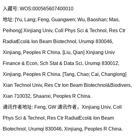
入藏号: WOS:000565607400010
地址: [Yu, Lang; Feng, Guangwen; Wu, Baoshan; Mao,
Peihong] Xinjiang Univ, Coll Phys Sci & Technol, Res Ctr
RadiatEcol& Ion Beam Biotechnol, Urumqi 830046,
Xinjiang, Peoples R China. [Liu, Qian] Xinjiang Univ
Finance & Econ, Sch Stat & Data Sci, Urumqi 830012,
Xinjiang, Peoples R China. [Tang, Chao; Cai, Changlong]
Xian Technol Univ, Res Ctr Ion Beam Biotechnol&Biodivers,
Xian 710032, Shaanxi, Peoples R China.
通讯作者地址: Feng, GW 通讯作者，Xinjiang Univ, Coll
Phys Sci & Technol, Res Ctr RadiatEcol& Ion Beam
Biotechnol, Urumqi 830046, Xinjiang, Peoples R China.