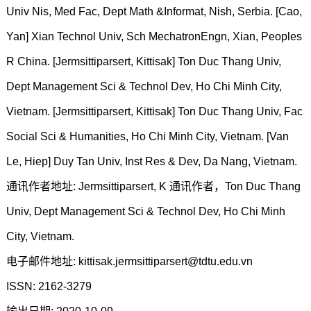
Univ Nis, Med Fac, Dept Math &Informat, Nish, Serbia. [Cao,
Yan] Xian Technol Univ, Sch MechatronEngn, Xian, Peoples
R China. [Jermsittiparsert, Kittisak] Ton Duc Thang Univ,
Dept Management Sci & Technol Dev, Ho Chi Minh City,
Vietnam. [Jermsittiparsert, Kittisak] Ton Duc Thang Univ, Fac
Social Sci & Humanities, Ho Chi Minh City, Vietnam. [Van
Le, Hiep] Duy Tan Univ, Inst Res & Dev, Da Nang, Vietnam.
通讯作者地址: Jermsittiparsert, K 通讯作者，Ton Duc Thang
Univ, Dept Management Sci & Technol Dev, Ho Chi Minh
City, Vietnam.
电子邮件地址: kittisak.jermsittiparsert@tdtu.edu.vn
ISSN: 2162-3279