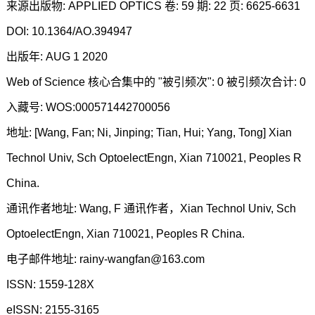
来源出版物: APPLIED OPTICS 卷: 59 期: 22 页: 6625-6631
DOI: 10.1364/AO.394947
出版年: AUG 1 2020
Web of Science 核心合集中的 "被引频次": 0 被引频次合计: 0
入藏号: WOS:000571442700056
地址: [Wang, Fan; Ni, Jinping; Tian, Hui; Yang, Tong] Xian
Technol Univ, Sch OptoelectEngn, Xian 710021, Peoples R
China.
通讯作者地址: Wang, F 通讯作者，Xian Technol Univ, Sch
OptoelectEngn, Xian 710021, Peoples R China.
电子邮件地址: rainy-wangfan@163.com
ISSN: 1559-128X
eISSN: 2155-3165