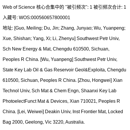
Web of Science 核心合集中的 "被引频次": 1 被引频次合计: 1
入藏号: WOS:000560657800001
地址: [Guo, Meiling; Du, Jin; Zhang, Junyao; Wu, Yuanpeng;
Xue, Shishan; Yang, Xi; Li, Zhenyu] Southwest Petr Univ,
Sch New Energy & Mat, Chengdu 610500, Sichuan,
Peoples R China. [Wu, Yuanpeng] Southwest Petr Univ,
State Key Lab Oil & Gas Reservoir Geol&Exploita, Chengdu
610500, Sichuan, Peoples R China. [Zhou, Hongwei] Xian
Technol Univ, Sch Mat & Chem Engn, Shaanxi Key Lab
PhotoelectFunct Mat & Devices, Xian 710021, Peoples R
China. [Lei, Weiwei] Deakin Univ, Inst Frontier Mat, Locked
Bag 2000, Geelong, Vic 3220, Australia.