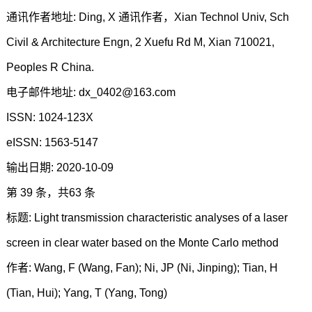
通讯作者地址: Ding, X 通讯作者，Xian Technol Univ, Sch
Civil & Architecture Engn, 2 Xuefu Rd M, Xian 710021,
Peoples R China.
电子邮件地址: dx_0402@163.com
ISSN: 1024-123X
eISSN: 1563-5147
输出日期: 2020-10-09
第 39 条，共63 条
标题: Light transmission characteristic analyses of a laser
screen in clear water based on the Monte Carlo method
作者: Wang, F (Wang, Fan); Ni, JP (Ni, Jinping); Tian, H
(Tian, Hui); Yang, T (Yang, Tong)