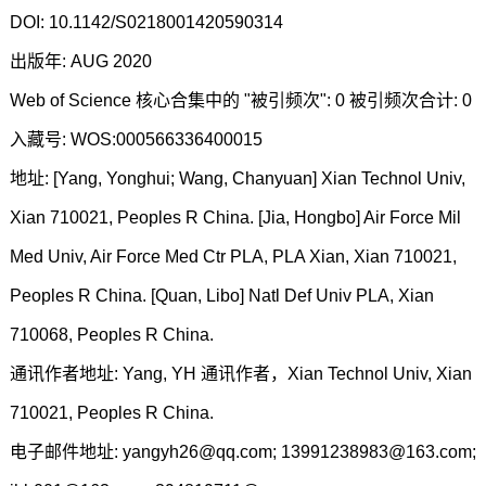
DOI: 10.1142/S0218001420590314
出版年: AUG 2020
Web of Science 核心合集中的 "被引频次": 0 被引频次合计: 0
入藏号: WOS:000566336400015
地址: [Yang, Yonghui; Wang, Chanyuan] Xian Technol Univ,
Xian 710021, Peoples R China. [Jia, Hongbo] Air Force Mil
Med Univ, Air Force Med Ctr PLA, PLA Xian, Xian 710021,
Peoples R China. [Quan, Libo] Natl Def Univ PLA, Xian
710068, Peoples R China.
通讯作者地址: Yang, YH 通讯作者，Xian Technol Univ, Xian
710021, Peoples R China.
电子邮件地址: yangyh26@qq.com; 13991238983@163.com;