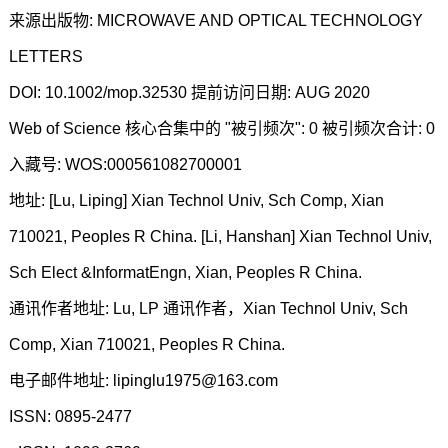
来源出版物: MICROWAVE AND OPTICAL TECHNOLOGY
LETTERS
DOI: 10.1002/mop.32530 提前访问日期: AUG 2020
Web of Science 核心合集中的 "被引频次": 0 被引频次合计: 0
入藏号: WOS:000561082700001
地址: [Lu, Liping] Xian Technol Univ, Sch Comp, Xian
710021, Peoples R China. [Li, Hanshan] Xian Technol Univ,
Sch Elect &InformatEngn, Xian, Peoples R China.
通讯作者地址: Lu, LP 通讯作者，Xian Technol Univ, Sch
Comp, Xian 710021, Peoples R China.
电子邮件地址: lipinglu1975@163.com
ISSN: 0895-2477