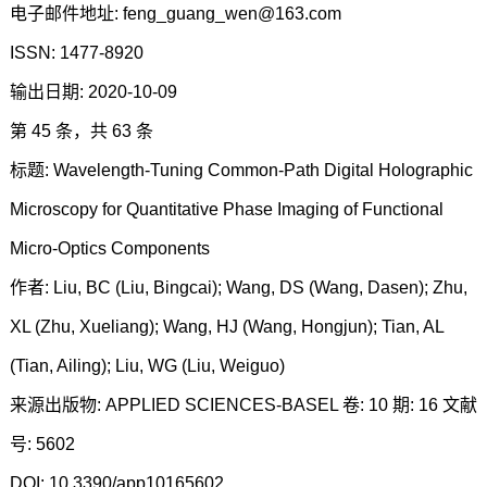
电子邮件地址: feng_guang_wen@163.com
ISSN: 1477-8920
输出日期: 2020-10-09
第 45 条，共 63 条
标题: Wavelength-Tuning Common-Path Digital Holographic
Microscopy for Quantitative Phase Imaging of Functional
Micro-Optics Components
作者: Liu, BC (Liu, Bingcai); Wang, DS (Wang, Dasen); Zhu,
XL (Zhu, Xueliang); Wang, HJ (Wang, Hongjun); Tian, AL
(Tian, Ailing); Liu, WG (Liu, Weiguo)
来源出版物: APPLIED SCIENCES-BASEL 卷: 10 期: 16 文献
号: 5602
DOI: 10.3390/app10165602