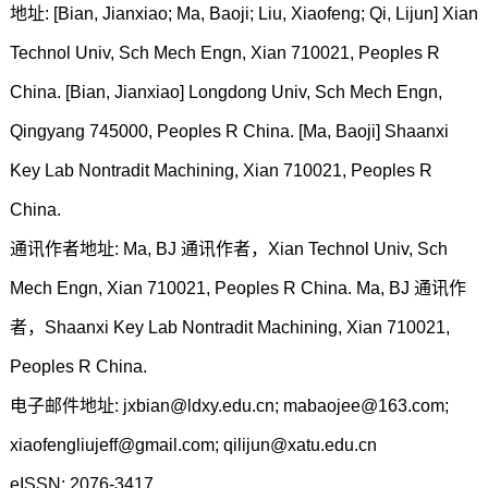
地址: [Bian, Jianxiao; Ma, Baoji; Liu, Xiaofeng; Qi, Lijun] Xian
Technol Univ, Sch Mech Engn, Xian 710021, Peoples R
China. [Bian, Jianxiao] Longdong Univ, Sch Mech Engn,
Qingyang 745000, Peoples R China. [Ma, Baoji] Shaanxi
Key Lab Nontradit Machining, Xian 710021, Peoples R
China.
通讯作者地址: Ma, BJ 通讯作者，Xian Technol Univ, Sch
Mech Engn, Xian 710021, Peoples R China. Ma, BJ 通讯作
者，Shaanxi Key Lab Nontradit Machining, Xian 710021,
Peoples R China.
电子邮件地址: jxbian@ldxy.edu.cn; mabaojee@163.com;
xiaofengliujeff@gmail.com; qilijun@xatu.edu.cn
eISSN: 2076-3417