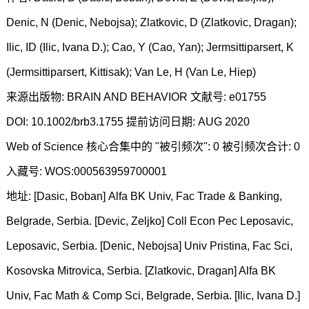
Denic, N (Denic, Nebojsa); Zlatkovic, D (Zlatkovic, Dragan);
Ilic, ID (Ilic, Ivana D.); Cao, Y (Cao, Yan); Jermsittiparsert, K
(Jermsittiparsert, Kittisak); Van Le, H (Van Le, Hiep)
来源出版物: BRAIN AND BEHAVIOR 文献号: e01755
DOI: 10.1002/brb3.1755 提前访问日期: AUG 2020
Web of Science 核心合集中的 "被引频次": 0 被引频次合计: 0
入藏号: WOS:000563959700001
地址: [Dasic, Boban] Alfa BK Univ, Fac Trade & Banking,
Belgrade, Serbia. [Devic, Zeljko] Coll Econ Pec Leposavic,
Leposavic, Serbia. [Denic, Nebojsa] Univ Pristina, Fac Sci,
Kosovska Mitrovica, Serbia. [Zlatkovic, Dragan] Alfa BK
Univ, Fac Math & Comp Sci, Belgrade, Serbia. [Ilic, Ivana D.]