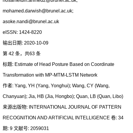
hosameldin.ahmed2@brunel.ac.uk;
mohamed.darwish@brunel.ac.uk;
asoke.nandi@brunel.ac.uk
eISSN: 1424-8220
输出日期: 2020-10-09
第 42 条，共63 条
标题: Estimate of Head Posture Based on Coordinate
Transformation with MP-MTM-LSTM Network
作者: Yang, YH (Yang, Yonghui); Wang, CY (Wang,
Chanyuan); Jia, HB (Jia, Hongbo); Quan, LB (Quan, Libo)
来源出版物: INTERNATIONAL JOURNAL OF PATTERN
RECOGNITION AND ARTIFICIAL INTELLIGENCE 卷: 34
期: 9 文献号: 2059031