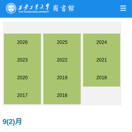
2026
2025
2024
2023
2022
2021
2020
2019
2018
2017
2016
9(2)月