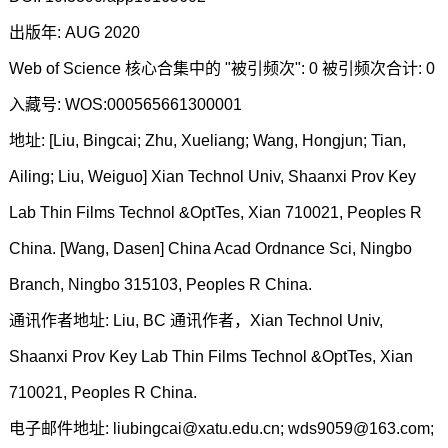
出版年: AUG 2020
Web of Science 核心合集中的 "被引频次": 0 被引频次合计: 0
入藏号: WOS:000565661300001
地址: [Liu, Bingcai; Zhu, Xueliang; Wang, Hongjun; Tian,
Ailing; Liu, Weiguo] Xian Technol Univ, Shaanxi Prov Key
Lab Thin Films Technol &OptTes, Xian 710021, Peoples R
China. [Wang, Dasen] China Acad Ordnance Sci, Ningbo
Branch, Ningbo 315103, Peoples R China.
通讯作者地址: Liu, BC 通讯作者，Xian Technol Univ,
Shaanxi Prov Key Lab Thin Films Technol &OptTes, Xian
710021, Peoples R China.
电子邮件地址: liubingcai@xatu.edu.cn; wds9059@163.com;