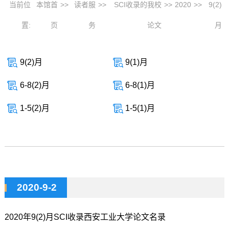
当前位
本馆首
>>
读者服
>>
SCI收录的我校
>>
2020
>>
9(2)
置:
页
务
论文
月
9(2)月
9(1)月
6-8(2)月
6-8(1)月
1-5(2)月
1-5(1)月
2020-9-2
2020年9(2)月SCI收录西安工业大学论文名录