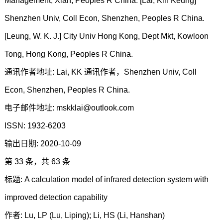
Management, Xian, Peoples R China. [Lai, Kin Keung]
Shenzhen Univ, Coll Econ, Shenzhen, Peoples R China.
[Leung, W. K. J.] City Univ Hong Kong, Dept Mkt, Kowloon
Tong, Hong Kong, Peoples R China.
通讯作者地址: Lai, KK 通讯作者，Shenzhen Univ, Coll
Econ, Shenzhen, Peoples R China.
电子邮件地址: mskklai@outlook.com
ISSN: 1932-6203
输出日期: 2020-10-09
第 33 条，共 63 条
标题: A calculation model of infrared detection system with
improved detection capability
作者: Lu, LP (Lu, Liping); Li, HS (Li, Hanshan)