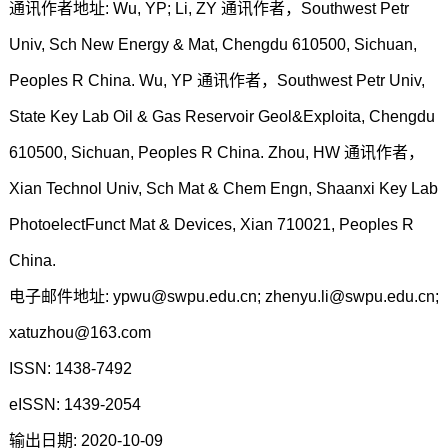
通讯作者地址: Wu, YP; Li, ZY 通讯作者，Southwest Petr
Univ, Sch New Energy & Mat, Chengdu 610500, Sichuan,
Peoples R China. Wu, YP 通讯作者，Southwest Petr Univ,
State Key Lab Oil & Gas Reservoir Geol&Exploita, Chengdu
610500, Sichuan, Peoples R China. Zhou, HW 通讯作者，
Xian Technol Univ, Sch Mat & Chem Engn, Shaanxi Key Lab
PhotoelectFunct Mat & Devices, Xian 710021, Peoples R
China.
电子邮件地址: ypwu@swpu.edu.cn; zhenyu.li@swpu.edu.cn;
xatuzhou@163.com
ISSN: 1438-7492
eISSN: 1439-2054
输出日期: 2020-10-09