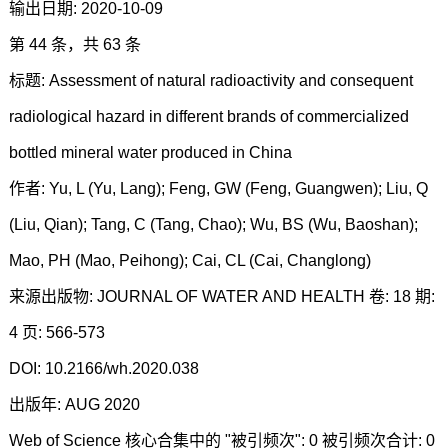
输出日期: 2020-10-09
第 44 条，共 63 条
标题: Assessment of natural radioactivity and consequent
radiological hazard in different brands of commercialized
bottled mineral water produced in China
作者: Yu, L (Yu, Lang); Feng, GW (Feng, Guangwen); Liu, Q
(Liu, Qian); Tang, C (Tang, Chao); Wu, BS (Wu, Baoshan);
Mao, PH (Mao, Peihong); Cai, CL (Cai, Changlong)
来源出版物: JOURNAL OF WATER AND HEALTH 卷: 18 期:
4 页: 566-573
DOI: 10.2166/wh.2020.038
出版年: AUG 2020
Web of Science 核心合集中的 "被引频次": 0 被引频次合计: 0