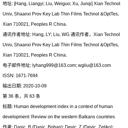
地址: [Hang, Liangyi; Liu, Weiguo; Xu, Junqi] Xian Technol
Univ, Shaanxi Prov Key Lab Thin Films Technol &OptTes,
Xian 710021, Peoples R China.
通讯作者地址: Hang, LY; Liu, WG 通讯作者，Xian Technol
Univ, Shaanxi Prov Key Lab Thin Films Technol &OptTes,
Xian 710021, Peoples R China.
电子邮件地址: lyhang999@163.com; wgliu@163.com
ISSN: 1671-7694
输出日期: 2020-10-09
第 36 条，共 63 条
标题: Human development index in a context of human
development: Review on the western Balkans countries
作者: Dasic, B (Dasic, Boban); Devic, Z (Devic, Zeljko);