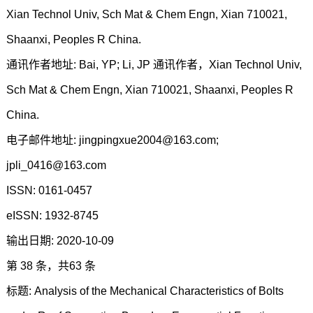
Xian Technol Univ, Sch Mat & Chem Engn, Xian 710021,
Shaanxi, Peoples R China.
通讯作者地址: Bai, YP; Li, JP 通讯作者，Xian Technol Univ,
Sch Mat & Chem Engn, Xian 710021, Shaanxi, Peoples R
China.
电子邮件地址: jingpingxue2004@163.com;
jpli_0416@163.com
ISSN: 0161-0457
eISSN: 1932-8745
输出日期: 2020-10-09
第 38 条，共63 条
标题: Analysis of the Mechanical Characteristics of Bolts