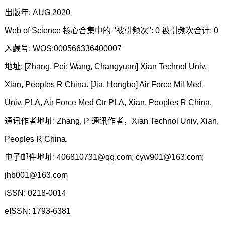
出版年: AUG 2020
Web of Science 核心合集中的 "被引频次": 0 被引频次合计: 0
入藏号: WOS:000566336400007
地址: [Zhang, Pei; Wang, Changyuan] Xian Technol Univ,
Xian, Peoples R China. [Jia, Hongbo] Air Force Mil Med
Univ, PLA, Air Force Med Ctr PLA, Xian, Peoples R China.
通讯作者地址: Zhang, P 通讯作者，Xian Technol Univ, Xian,
Peoples R China.
电子邮件地址: 406810731@qq.com; cyw901@163.com;
jhb001@163.com
ISSN: 0218-0014
eISSN: 1793-6381