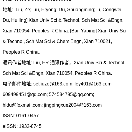
地址: [Liu, Ze; Liu, Eryong; Du, Shuangming; Li, Congwei;
Du, Huiling] Xian Univ Sci & Technol, Sch Mat Sci &Engn,
Xian 710054, Peoples R China. [Bai, Yaping] Xian Univ Sci
& Technol, Sch Mat Sci & Chem Engn, Xian 710021,
Peoples R China.
通讯作者地址: Liu, ER 通讯作者，Xian Univ Sci & Technol,
Sch Mat Sci &Engn, Xian 710054, Peoples R China.
电子邮件地址: setliuze@163.com; ley401@163.com;
609499451@qq.com; 574584795@qq.com;
hldu@foxmail.com; jingpingxue2004@163.com
ISSN: 0161-0457
eISSN: 1932-8745