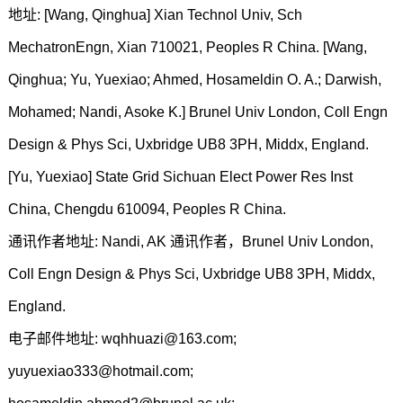
地址: [Wang, Qinghua] Xian Technol Univ, Sch
MechatronEngn, Xian 710021, Peoples R China. [Wang,
Qinghua; Yu, Yuexiao; Ahmed, Hosameldin O. A.; Darwish,
Mohamed; Nandi, Asoke K.] Brunel Univ London, Coll Engn
Design & Phys Sci, Uxbridge UB8 3PH, Middx, England.
[Yu, Yuexiao] State Grid Sichuan Elect Power Res Inst
China, Chengdu 610094, Peoples R China.
通讯作者地址: Nandi, AK 通讯作者，Brunel Univ London,
Coll Engn Design & Phys Sci, Uxbridge UB8 3PH, Middx,
England.
电子邮件地址: wqhhuazi@163.com;
yuyuexiao333@hotmail.com;