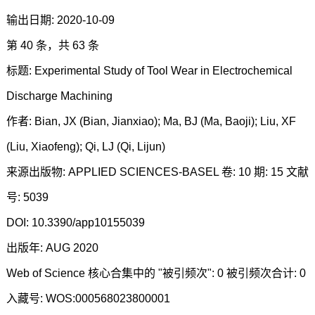
输出日期: 2020-10-09
第 40 条，共 63 条
标题: Experimental Study of Tool Wear in Electrochemical
Discharge Machining
作者: Bian, JX (Bian, Jianxiao); Ma, BJ (Ma, Baoji); Liu, XF
(Liu, Xiaofeng); Qi, LJ (Qi, Lijun)
来源出版物: APPLIED SCIENCES-BASEL 卷: 10 期: 15 文献
号: 5039
DOI: 10.3390/app10155039
出版年: AUG 2020
Web of Science 核心合集中的 "被引频次": 0 被引频次合计: 0
入藏号: WOS:000568023800001