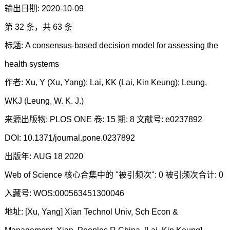
输出日期: 2020-10-09
第 32 条，共 63 条
标题: A consensus-based decision model for assessing the
health systems
作者: Xu, Y (Xu, Yang); Lai, KK (Lai, Kin Keung); Leung,
WKJ (Leung, W. K. J.)
来源出版物: PLOS ONE 卷: 15 期: 8 文献号: e0237892
DOI: 10.1371/journal.pone.0237892
出版年: AUG 18 2020
Web of Science 核心合集中的 "被引频次": 0 被引频次合计: 0
入藏号: WOS:000563451300046
地址: [Xu, Yang] Xian Technol Univ, Sch Econ &