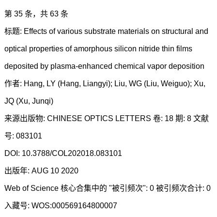
第 35 条，共 63 条
标题: Effects of various substrate materials on structural and
optical properties of amorphous silicon nitride thin films
deposited by plasma-enhanced chemical vapor deposition
作者: Hang, LY (Hang, Liangyi); Liu, WG (Liu, Weiguo); Xu,
JQ (Xu, Junqi)
来源出版物: CHINESE OPTICS LETTERS 卷: 18 期: 8 文献
号: 083101
DOI: 10.3788/COL202018.083101
出版年: AUG 10 2020
Web of Science 核心合集中的 "被引频次": 0 被引频次合计: 0
入藏号: WOS:000569164800007