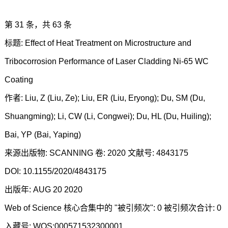
第 31 条，共 63 条
标题: Effect of Heat Treatment on Microstructure and
Tribocorrosion Performance of Laser Cladding Ni-65 WC
Coating
作者: Liu, Z (Liu, Ze); Liu, ER (Liu, Eryong); Du, SM (Du,
Shuangming); Li, CW (Li, Congwei); Du, HL (Du, Huiling);
Bai, YP (Bai, Yaping)
来源出版物: SCANNING 卷: 2020 文献号: 4843175
DOI: 10.1155/2020/4843175
出版年: AUG 20 2020
Web of Science 核心合集中的 "被引频次": 0 被引频次合计: 0
入藏号: WOS:000571532300001