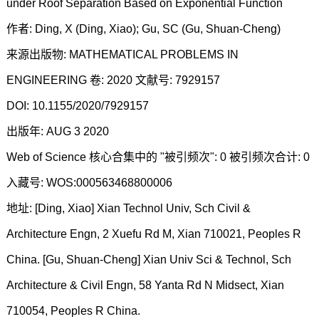
under Roof Separation Based on Exponential Function
作者: Ding, X (Ding, Xiao); Gu, SC (Gu, Shuan-Cheng)
来源出版物: MATHEMATICAL PROBLEMS IN
ENGINEERING 卷: 2020 文献号: 7929157
DOI: 10.1155/2020/7929157
出版年: AUG 3 2020
Web of Science 核心合集中的 "被引频次": 0 被引频次合计: 0
入藏号: WOS:000563468800006
地址: [Ding, Xiao] Xian Technol Univ, Sch Civil &
Architecture Engn, 2 Xuefu Rd M, Xian 710021, Peoples R
China. [Gu, Shuan-Cheng] Xian Univ Sci & Technol, Sch
Architecture & Civil Engn, 58 Yanta Rd N Midsect, Xian
710054, Peoples R China.