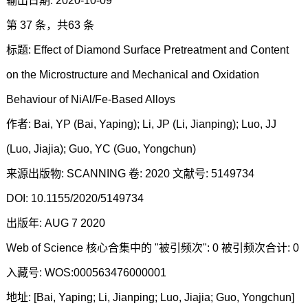
输出日期: 2020-10-09
第 37 条，共63 条
标题: Effect of Diamond Surface Pretreatment and Content
on the Microstructure and Mechanical and Oxidation
Behaviour of NiAl/Fe-Based Alloys
作者: Bai, YP (Bai, Yaping); Li, JP (Li, Jianping); Luo, JJ
(Luo, Jiajia); Guo, YC (Guo, Yongchun)
来源出版物: SCANNING 卷: 2020 文献号: 5149734
DOI: 10.1155/2020/5149734
出版年: AUG 7 2020
Web of Science 核心合集中的 "被引频次": 0 被引频次合计: 0
入藏号: WOS:000563476000001
地址: [Bai, Yaping; Li, Jianping; Luo, Jiajia; Guo, Yongchun]